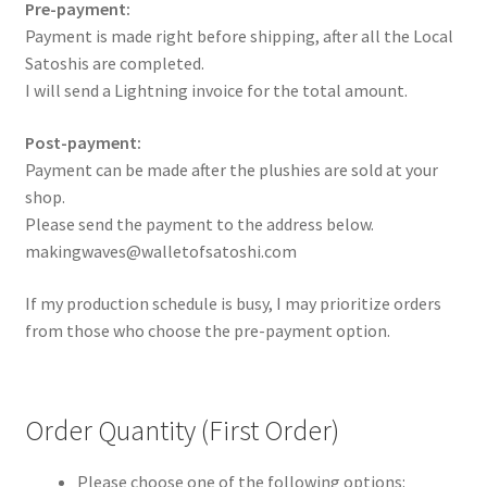
Pre-payment:
Payment is made right before shipping, after all the Local
Satoshis are completed.
I will send a Lightning invoice for the total amount.
Post-payment:
Payment can be made after the plushies are sold at your
shop.
Please send the payment to the address below.
makingwaves@walletofsatoshi.com
If my production schedule is busy, I may prioritize orders
from those who choose the pre-payment option.
Order Quantity (First Order)
Please choose one of the following options: