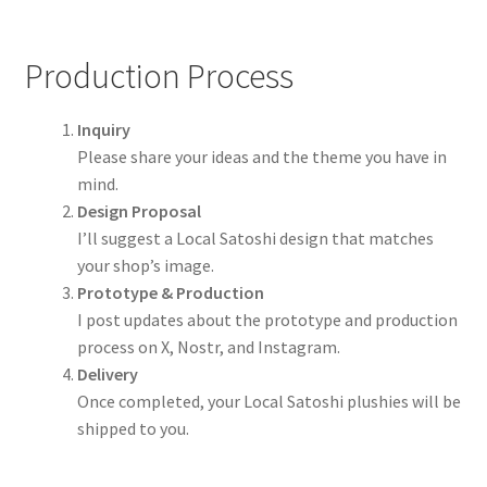
Production Process
Inquiry
Please share your ideas and the theme you have in
mind.
Design Proposal
I’ll suggest a Local Satoshi design that matches
your shop’s image.
Prototype & Production
I post updates about the prototype and production
process on X, Nostr, and Instagram.
Delivery
Once completed, your Local Satoshi plushies will be
shipped to you.