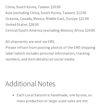
China, South Korea, Taiwan: $10.00
Asia (excluding China, South Korea, Taiwan): $13.00
Oceania, Canada, Mexico, Middle East, Europe: $21.00
United States: $26.00
Central/South America (excluding Mexico), Africa: $24.00
All shipments are sent via EMS.
Please refrain from posting photos of the EMS shipping
label (which includes personal information, tracking
numbers, and item details) on social media.
Additional Notes
Each Local Satoshi is handmade, one by one, so
mass production or large-scale sales are not