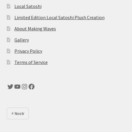
Local Satoshi
Limited Edition Local Satoshi Plush Creation
About Making Waves
Gallery
Privacy Policy
Terms of Service
Twitter
YouTube
Instagram
Facebook
⚡ Nostr