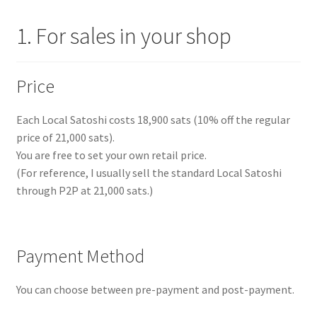
1. For sales in your shop
Price
Each Local Satoshi costs 18,900 sats (10% off the regular
price of 21,000 sats).
You are free to set your own retail price.
(For reference, I usually sell the standard Local Satoshi
through P2P at 21,000 sats.)
Payment Method
You can choose between pre-payment and post-payment.