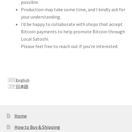
possible.
Production may take some time, and I kindly ask for
your understanding.
I’d be happy to collaborate with shops that accept
Bitcoin payments to help promote Bitcoin through
Local Satoshi.
Please feel free to reach out if you’re interested.
English
日本語
Home
How to Buy & Shipping