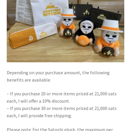
Depending on your purchase amount, the following
benefits are available:
– If you purchase 20 or more items priced at 21,000 sats
each, I will offer a 10% discount.
– If you purchase 30 or more items priced at 21,000 sats
each, I will provide free shipping.
Please note: For the Satoshi plush, the maximum per