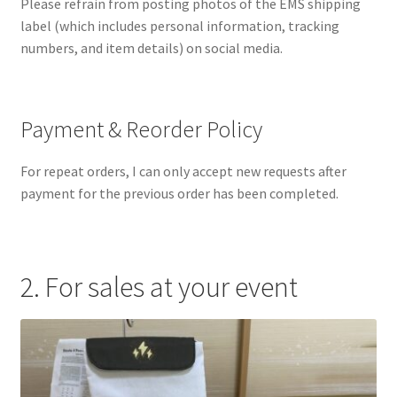
Please refrain from posting photos of the EMS shipping
label (which includes personal information, tracking
numbers, and item details) on social media.
Payment & Reorder Policy
For repeat orders, I can only accept new requests after
payment for the previous order has been completed.
2. For sales at your event