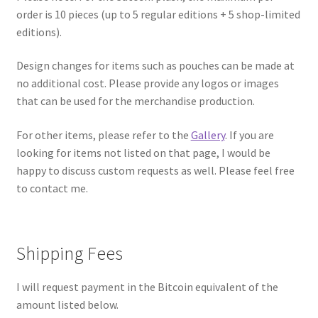
order is 10 pieces (up to 5 regular editions + 5 shop-limited
editions).
Design changes for items such as pouches can be made at
no additional cost. Please provide any logos or images
that can be used for the merchandise production.
For other items, please refer to the
Gallery
. If you are
looking for items not listed on that page, I would be
happy to discuss custom requests as well. Please feel free
to contact me.
Shipping Fees
I will request payment in the Bitcoin equivalent of the
amount listed below.