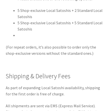
5 Shop-exclusive Local Satoshis + 2 Standard Local
Satoshis
5 Shop-exclusive Local Satoshis + 5 Standard Local
Satoshis
(For repeat orders, it’s also possible to order only the
shop-exclusive versions without the standard ones.)
Shipping & Delivery Fees
As part of expanding Local Satoshi availability, shipping
for the first order is free of charge.
All shipments are sent via EMS (Express Mail Service).