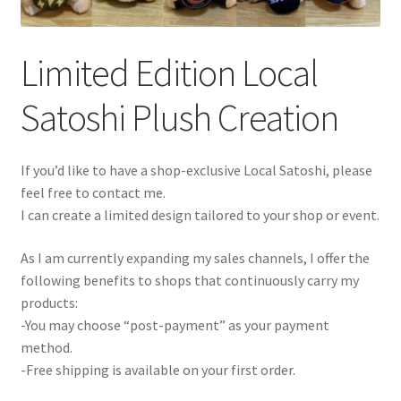
Limited Edition Local
Satoshi Plush Creation
If you’d like to have a shop-exclusive Local Satoshi, please
feel free to contact me.
I can create a limited design tailored to your shop or event.
As I am currently expanding my sales channels, I offer the
following benefits to shops that continuously carry my
products:
-You may choose “post-payment” as your payment
method.
-Free shipping is available on your first order.